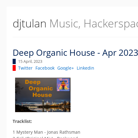
djtulan
Music, Hackerspa
Deep Organic House - Apr 202
15 April, 2023
Twitter
Facebook
Google+
Linkedin
Tracklist:
1 Mystery Man - Jonas Rathsman