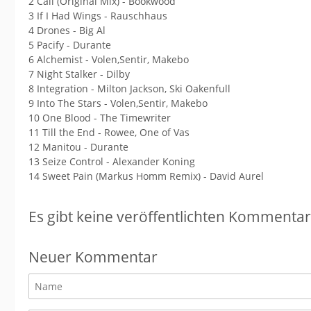
2 Cali (Original Mix) - Bookwood
3 If I Had Wings - Rauschhaus
4 Drones - Big Al
5 Pacify - Durante
6 Alchemist - Volen,Sentir, Makebo
7 Night Stalker - Dilby
8 Integration - Milton Jackson, Ski Oakenfull
9 Into The Stars - Volen,Sentir, Makebo
10 One Blood - The Timewriter
11 Till the End - Rowee, One of Vas
12 Manitou - Durante
13 Seize Control - Alexander Koning
14 Sweet Pain (Markus Homm Remix) - David Aurel
Es gibt keine veröffentlichten Kommentar
Neuer Kommentar