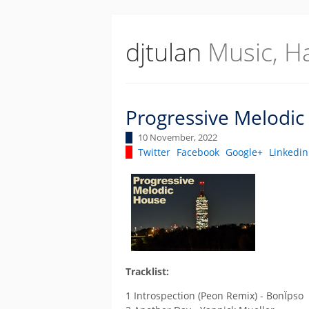
djtulan
Music, H
Progressive Melodic
10 November, 2022
Twitter
Facebook
Google+
Linkedin
Tracklist:
1 Introspection (Peon Remix) - BonÏpso