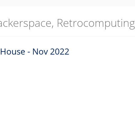
ackerspace, Retrocomputing
 House - Nov 2022