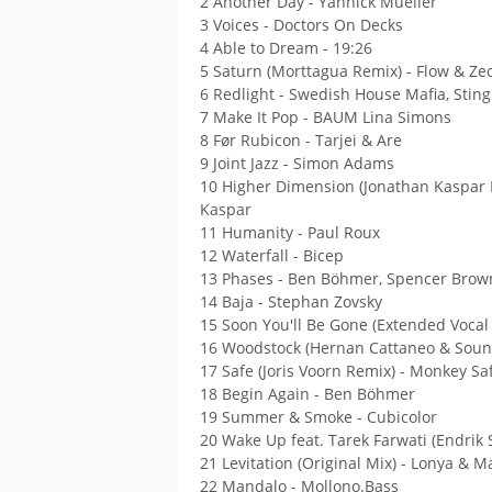
2 Another Day - Yannick Mueller
3 Voices - Doctors On Decks
4 Able to Dream - 19:26
5 Saturn (Morttagua Remix) - Flow & Ze
6 Redlight - Swedish House Mafia, Sting
7 Make It Pop - BAUM Lina Simons
8 Før Rubicon - Tarjei & Are
9 Joint Jazz - Simon Adams
10 Higher Dimension (Jonathan Kaspar 
Kaspar
11 Humanity - Paul Roux
12 Waterfall - Bicep
13 Phases - Ben Böhmer, Spencer Brow
14 Baja - Stephan Zovsky
15 Soon You'll Be Gone (Extended Vocal 
16 Woodstock (Hernan Cattaneo & Sound
17 Safe (Joris Voorn Remix) - Monkey Saf
18 Begin Again - Ben Böhmer
19 Summer & Smoke - Cubicolor
20 Wake Up feat. Tarek Farwati (Endri
21 Levitation (Original Mix) - Lonya & 
22 Mandalo - Mollono.Bass