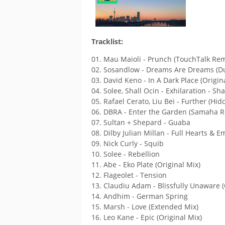
Tracklist:
01. Mau Maioli - Prunch (TouchTalk Rem
02. Sosandlow - Dreams Are Dreams (D
03. David Keno - In A Dark Place (Origin
04. Solee, Shall Ocin - Exhilaration - Sh
05. Rafael Cerato, Liu Bei - Further (H
06. DBRA - Enter the Garden (Samaha R
07. Sultan + Shepard - Guaba
08. Dilby Julian Millan - Full Hearts & E
09. Nick Curly - Squib
10. Solee - Rebellion
11. Abe - Eko Plate (Original Mix)
12. Flageolet - Tension
13. Claudiu Adam - Blissfully Unaware (
14. Andhim - German Spring
15. Marsh - Love (Extended Mix)
16. Leo Kane - Epic (Original Mix)