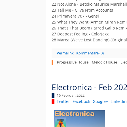
22 Not Alone - Betoko Maurice Marshall
23 Tell Me - Clive From Accounts
24 Primavera 707 - Gensi
25 What They Want (Armen Miran Remix
26 That's That Boom (Jarred Gallo Remix
27 Deepest Feeling - ColorJaxx
28 Marea (We've Lost Dancing) (Original
Permalink
Kommentare (0)
Progressive House
Melodic House
Ele
Electronica - Feb 20
16 Februar, 2022
Twitter
Facebook
Google+
Linkedin