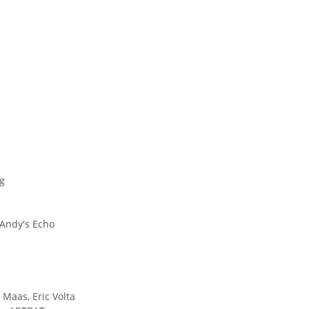
ng
 Andy's Echo
Maas, Eric Volta