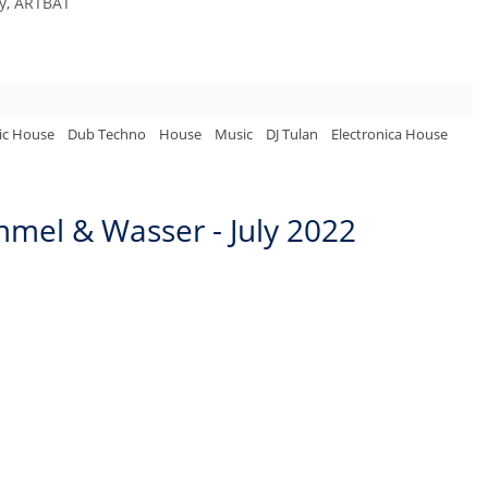
ny, ARTBAT
ic House
Dub Techno
House
Music
DJ Tulan
Electronica House
mel & Wasser - July 2022