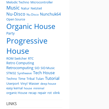
Melodic Techno
Microcontroller
Music
Natur
Netzteil
Nu-Disco
Nunchuk64
Nu Disco
Open Source
Organic House
Party
Progressive
House
ROM Switcher
RTC
Retro Computing
Retrocomputing
SID
SID Music
Tech House
STM32
Synthwave
Tutorial
Techno
Time
Tribal
Tulan
Userport
Vinyl
Wasser
deep house
easy kernal
house
minimal
organic House
recap
repair
rot
xlink
LINKS