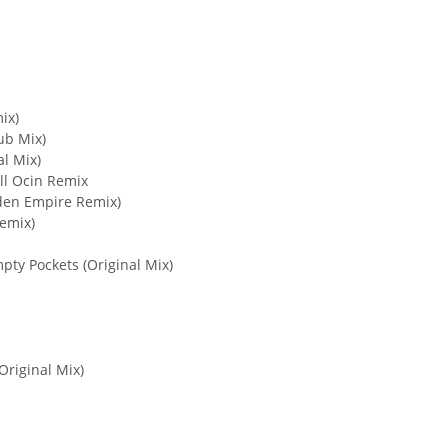
ix)
ub Mix)
al Mix)
all Ocin Remix
idden Empire Remix)
emix)
mpty Pockets (Original Mix)
Original Mix)