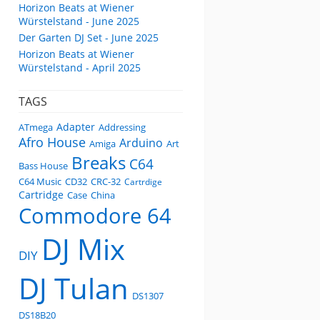
Horizon Beats at Wiener
Würstelstand - June 2025
Der Garten DJ Set - June 2025
Horizon Beats at Wiener
Würstelstand - April 2025
TAGS
Adapter
ATmega
Addressing
Afro House
Arduino
Amiga
Art
Breaks
C64
Bass House
C64 Music
CD32
CRC-32
Cartrdige
Cartridge
Case
China
Commodore 64
DJ Mix
DIY
DJ Tulan
DS1307
DS18B20