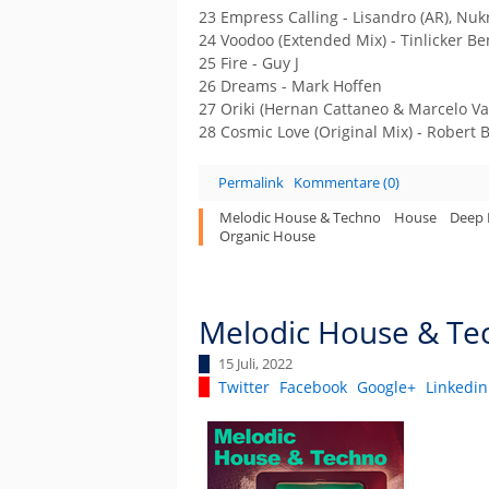
23 Empress Calling - Lisandro (AR), Nuk
24 Voodoo (Extended Mix) - Tinlicker B
25 Fire - Guy J
26 Dreams - Mark Hoffen
27 Oriki (Hernan Cattaneo & Marcelo Va
28 Cosmic Love (Original Mix) - Robert 
Permalink
Kommentare (0)
Melodic House & Techno
House
Deep
Organic House
Melodic House & Tec
15 Juli, 2022
Twitter
Facebook
Google+
Linkedin