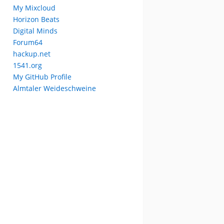
My Mixcloud
Horizon Beats
Digital Minds
Forum64
hackup.net
1541.org
My GitHub Profile
Almtaler Weideschweine