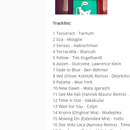
Tracklist:
1 Tesseract - Tantum
2 Itza - Mooglie
3 Senses - Habischman
4 Terracotta - Blancah
5 Follow - Tim Engelhardt
6 Axiom - Outcome, Lawrence Klein
7 Fade to Blue - Ben Böhmer
8 Veil (Oliver Koletzki Remix) - Deorbiti
9 Paloma - Woo York
10 New Dawn - Wata Igarashi
11 See Me Fall (Yannek Maunz Remix) -
12 Time Is Out - Vakabular
13 Wait For You - Colyn
14 Kronix (Original Mix) - Modeplex
15 Moving On (Extended Mix) - Yotto
16 Dos Vida Loca (Apnoea Remix) - Timo 