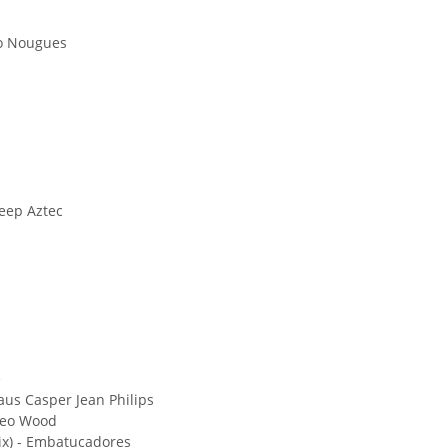
ero Nougues
eep Aztec
e
laus Casper Jean Philips
 Leo Wood
ix) - Embatucadores