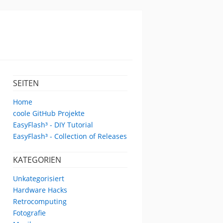
SEITEN
Home
coole GitHub Projekte
EasyFlash³ - DIY Tutorial
EasyFlash³ - Collection of Releases
KATEGORIEN
Unkategorisiert
Hardware Hacks
Retrocomputing
Fotografie