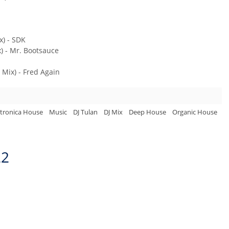
) - SDK
) - Mr. Bootsauce
 Mix) - Fred Again
ctronica House
Music
DJ Tulan
DJ Mix
Deep House
Organic House
22