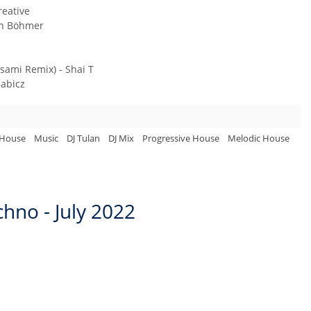
reative
en Böhmer
sami Remix) - Shai T
Babicz
 House
Music
DJ Tulan
DJ Mix
Progressive House
Melodic House
hno - July 2022