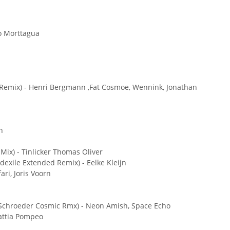
o Morttagua
Remix) - Henri Bergmann ,Fat Cosmoe, Wennink, Jonathan
n
Mix) - Tinlicker Thomas Oliver
exile Extended Remix) - Eelke Kleijn
ari, Joris Voorn
k Schroeder Cosmic Rmx) - Neon Amish, Space Echo
Mattia Pompeo