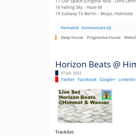
17 Our Space (Original Mix) - Dino Len
18 Falling Sky - Haze-M
19 Subway To Berlin - 8Kays, Hotmode
Permalink
Kommentare (0)
Deep House
Progressive House
Melod
Horizon Beats @ Him
07 Juli, 2022
Twitter
Facebook
Google+
Linkedin
Tracklist: