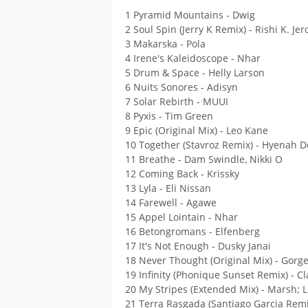
1 Pyramid Mountains - Dwig
2 Soul Spin (Jerry K Remix) - Rishi K. J
3 Makarska - Pola
4 Irene's Kaleidoscope - Nhar
5 Drum & Space - Helly Larson
6 Nuits Sonores - Adisyn
7 Solar Rebirth - MUUI
8 Pyxis - Tim Green
9 Epic (Original Mix) - Leo Kane
10 Together (Stavroz Remix) - Hyenah D
11 Breathe - Dam Swindle, Nikki O
12 Coming Back - Krissky
13 Lyla - Eli Nissan
14 Farewell - Agawe
15 Appel Lointain - Nhar
16 Betongromans - Elfenberg
17 It's Not Enough - Dusky Janai
18 Never Thought (Original Mix) - Gorg
19 Infinity (Phonique Sunset Remix) - C
20 My Stripes (Extended Mix) - Marsh;
21 Terra Rasgada (Santiago Garcia Rem