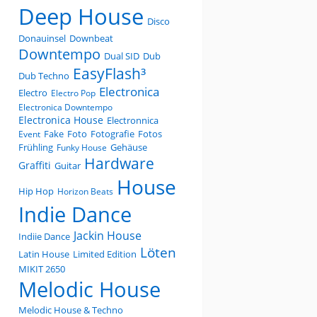
Deep House
Disco
Donauinsel
Downbeat
Downtempo
Dual SID
Dub
EasyFlash³
Dub Techno
Electronica
Electro
Electro Pop
Electronica Downtempo
Electronica House
Electronnica
Fake
Foto
Fotografie
Fotos
Event
Frühling
Gehäuse
Funky House
Hardware
Graffiti
Guitar
House
Hip Hop
Horizon Beats
Indie Dance
Jackin House
Indiie Dance
Löten
Latin House
Limited Edition
MIKIT 2650
Melodic House
Melodic House & Techno