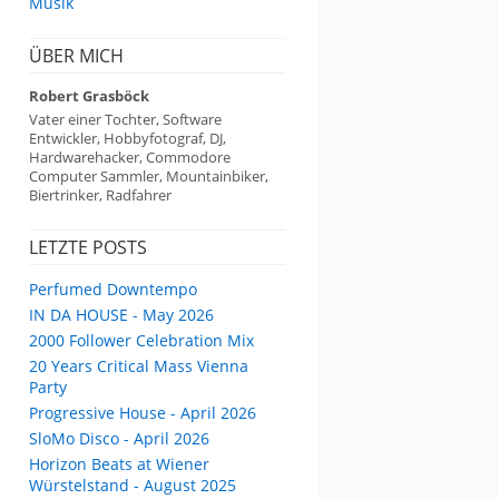
Musik
ÜBER MICH
Robert Grasböck
Vater einer Tochter, Software
Entwickler, Hobbyfotograf, DJ,
Hardwarehacker, Commodore
Computer Sammler, Mountainbiker,
Biertrinker, Radfahrer
LETZTE POSTS
Perfumed Downtempo
IN DA HOUSE - May 2026
2000 Follower Celebration Mix
20 Years Critical Mass Vienna
Party
Progressive House - April 2026
SloMo Disco - April 2026
Horizon Beats at Wiener
Würstelstand - August 2025