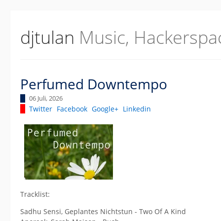
djtulan
Music, Hackerspa
Perfumed Downtempo
06 Juli, 2026
Twitter
Facebook
Google+
Linkedin
Tracklist:
Sadhu Sensi, Geplantes Nichtstun - Two Of A Kind