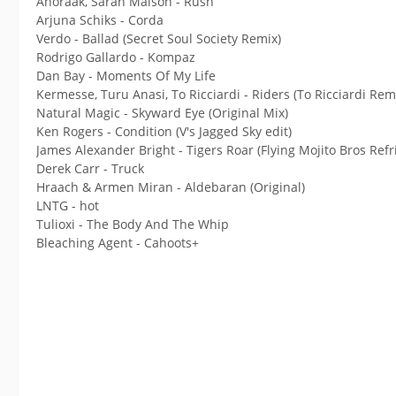
Anoraak, Sarah Maison - Rush
Arjuna Schiks - Corda
Verdo - Ballad (Secret Soul Society Remix)
Rodrigo Gallardo - Kompaz
Dan Bay - Moments Of My Life
Kermesse, Turu Anasi, To Ricciardi - Riders (To Ricciardi Rem
Natural Magic - Skyward Eye (Original Mix)
Ken Rogers - Condition (V's Jagged Sky edit)
James Alexander Bright - Tigers Roar (Flying Mojito Bros Refri
Derek Carr - Truck
Hraach & Armen Miran - Aldebaran (Original)
LNTG - hot
Tulioxi - The Body And The Whip
Bleaching Agent - Cahoots+